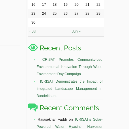
16
17
18
19
20
21
22
23
24
25
26
27
28
29
30
« Jul
Jun »
Recent Posts
ICRISAT Promotes Community-Led
Environmental Innovation Through World
Environment Day Campaign
ICRISAT Demonstrates the Impact of
Integrated Landscape Management in
Bundelkhand
Recent Comments
Rajasekhar vaddi
on
ICRISAT’s Solar-
Powered Water Hyacinth Harvester