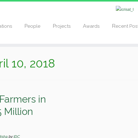
cations
People
Projects
Awards
Recent Pos
il 10, 2018
Farmers in
 Million
disha
by
IDC