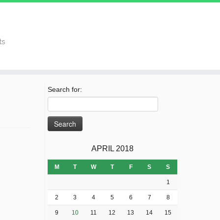
ts
Search for:
APRIL 2018
M
T
W
T
F
S
S
1
2
3
4
5
6
7
8
9
10
11
12
13
14
15