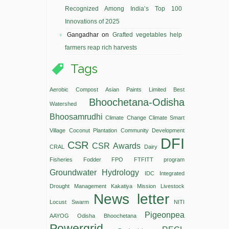
Recognized Among India’s Top 100
Innovations of 2025
Gangadhar
on
Grafted vegetables help
farmers reap rich harvests
Tags
Aerobic Compost
Asian Paints Limited
Best
Bhoochetana-Odisha
Watershed
Bhoosamrudhi
Climate Change
Climate Smart
Village
Coconut Plantation
Community Development
DFI
CSR
CSR Awards
CRAL
Dairy
Fisheries
Fodder
FPO
FTFITT program
Groundwater
Hydrology
IDC
Integrated
Drought Management
Kakatiya Mission
Livestock
News letter
Locust Swarm
NITI
Pigeonpea
AAYOG
Odisha Bhoochetana
Powergrid