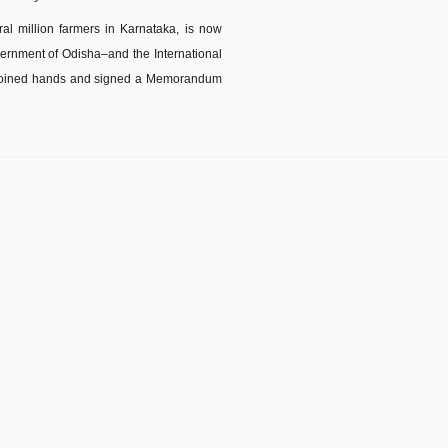
ral million farmers in Karnataka, is now
ernment of Odisha–and the International
T) joined hands and signed a Memorandum