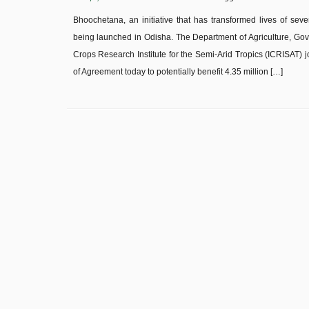
Bhoochetana, an initiative that has transformed lives of seve
being launched in Odisha. The Department of Agriculture, Gov
Crops Research Institute for the Semi-Arid Tropics (ICRISA
of Agreement today to potentially benefit 4.35 million […]