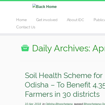
Home
Get involved
About IDC
Publi
Contact Us
Daily Archives:
Apr
Soil Health Scheme for 
Odisha – To Benefit 4.35
Farmers in 30 districts
10 Apr, 2018
in
Odisha-Bhoochetana
tagged
Bhoochetana-O